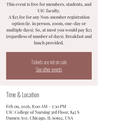
This event is free for members, students, and
UIC faculty.
A $25 fee for any Non-member registration
option (ie. in person, zoom, one-day or
multiple days). So, at most you would pay $25
(regardless of number of days). Breakfast and
lunch provided.
Tickets are not on sale
See other events
Time & Location
Feb 09, 2026, 8:00 AM – 5:30 PM
UIC College of Nursing 3rd Floor, 845 S
Damen Ave, Chicago, IL 60612, USA