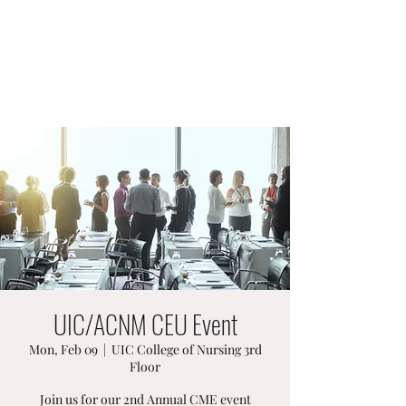
ACNM ILLINOIS AFFILIATE
Midwives Make a Difference
UIC/ACNM CEU Event
Mon, Feb 09
  |  
UIC College of Nursing 3rd
Floor
Join us for our 2nd Annual CME event